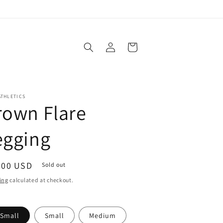
Log
Cart
in
ATHLETICS
rown Flare
egging
ular
.00 USD
Sold out
ce
ing
calculated at checkout.
-Small
Small
Medium