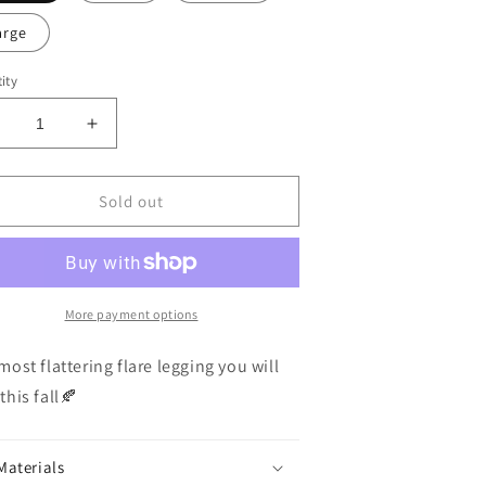
arge
ity
ecrease
Increase
uantity
quantity
or
for
rown
Brown
Sold out
lare
Flare
egging
Legging
More payment options
most flattering flare legging you will
this fall🍂
Materials