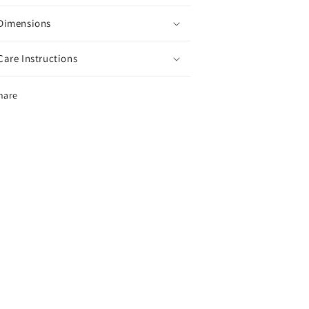
Dimensions
Care Instructions
hare