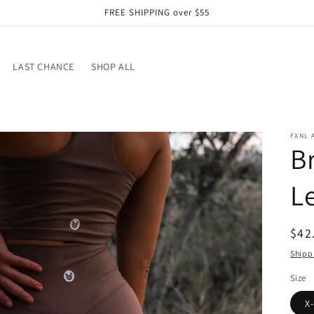
FREE SHIPPING over $55
LAST CHANCE
SHOP ALL
FXNL 
B
L
Reg
$42
pri
Shipp
Size
X