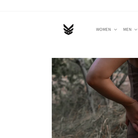
Skip to
content
WOMEN
MEN
Skip to
product
information