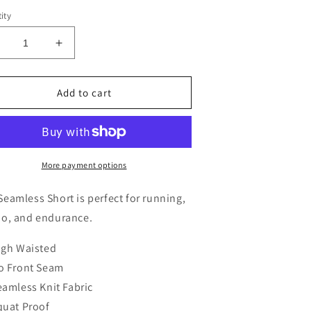
ity
ecrease
Increase
uantity
quantity
or
for
eamless
Seamless
Add to cart
horts
Shorts
More payment options
Seamless Short is perfect for running,
io, and endurance.
igh Waisted
o Front Seam
eamless Knit Fabric
quat Proof