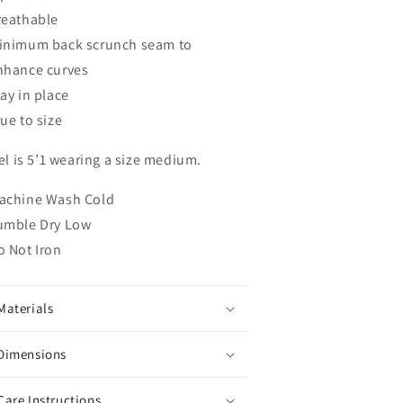
reathable
inimum back scrunch seam to
nhance curves
tay in place
ue to size
l is 5’1 wearing a size medium.
achine Wash Cold
umble Dry Low
o Not Iron
Materials
Dimensions
Care Instructions