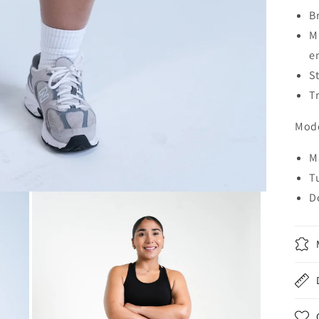
B
M
e
S
Tr
Mode
M
T
D