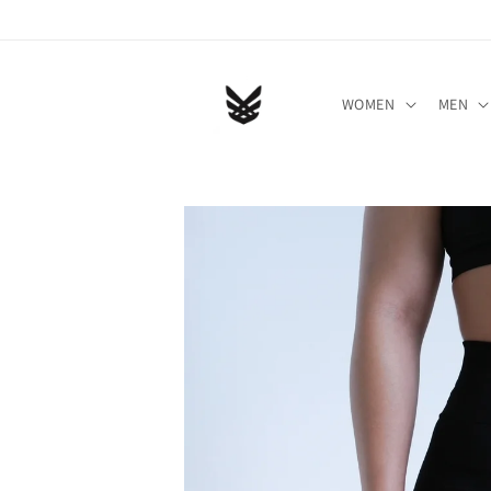
Skip to
content
WOMEN
MEN
Skip to
product
information