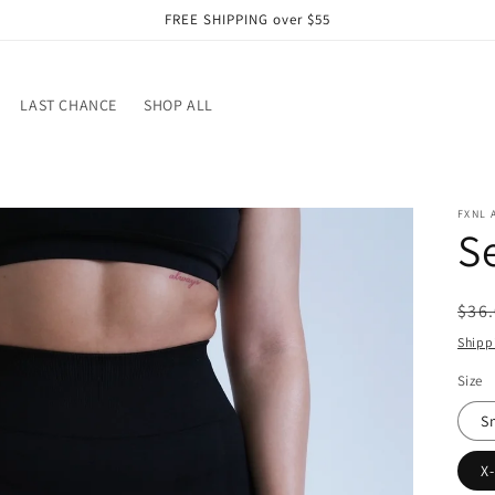
FREE SHIPPING over $55
LAST CHANCE
SHOP ALL
FXNL 
S
Reg
$36
pri
Shipp
Size
S
X