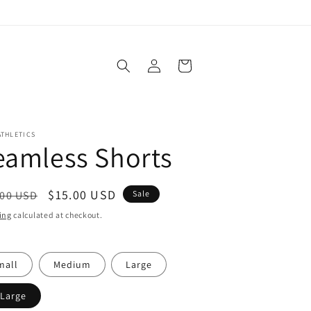
Log
Cart
in
ATHLETICS
eamless Shorts
ular
Sale
$15.00 USD
.00 USD
Sale
ce
price
ing
calculated at checkout.
mall
Medium
Large
-Large